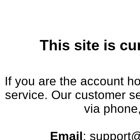
This site is cu
If you are the account h
service. Our customer se
via phone,
Email
: support